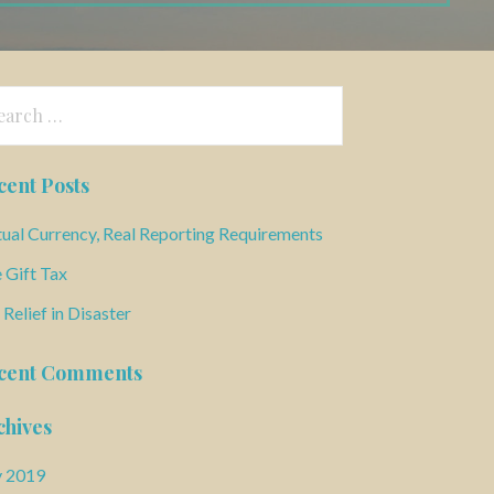
arch
:
cent Posts
tual Currency, Real Reporting Requirements
 Gift Tax
 Relief in Disaster
cent Comments
chives
y 2019