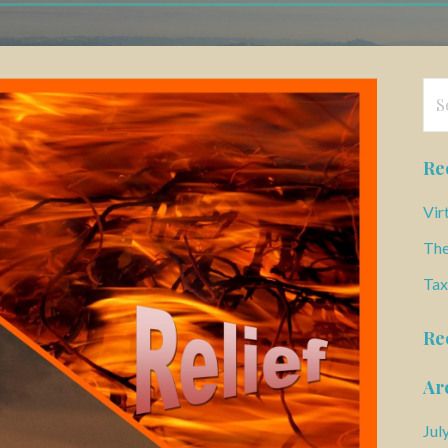
Se
for
Re
Vir
The
Tax
Re
Ar
Jul