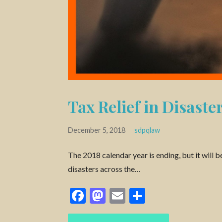
Tax Relief in Disaste
December 5, 2018
sdpqlaw
The 2018 calendar year is ending, but it wil
disasters across the…
F
M
E
S
ac
as
m
h