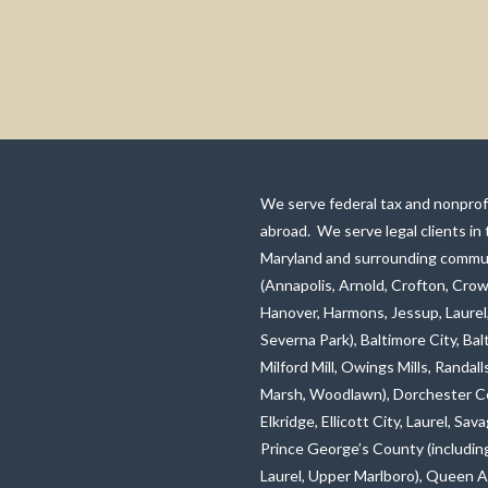
We serve federal tax and nonprofi
abroad. We serve legal clients in
Maryland and surrounding commun
(Annapolis, Arnold, Crofton, Crow
Hanover, Harmons, Jessup, Laurel
Severna Park), Baltimore City, Ba
Milford Mill, Owings Mills, Rand
Marsh, Woodlawn), Dorchester C
Elkridge, Ellicott City, Laurel, S
Prince George’s County (including
Laurel, Upper Marlboro), Queen A