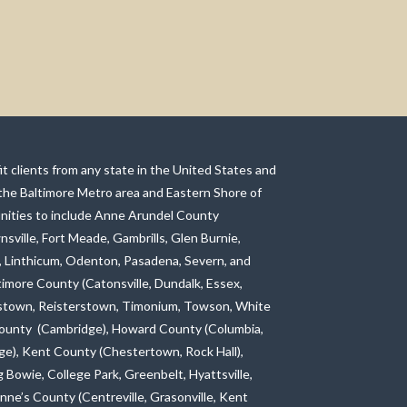
t clients from any state in the United States and
 the Baltimore Metro area and Eastern Shore of
ities to include Anne Arundel County
nsville, Fort Meade, Gambrills, Glen Burnie,
, Linthicum, Odenton, Pasadena, Severn, and
ltimore County (Catonsville, Dundalk, Essex,
allstown, Reisterstown, Timonium, Towson, White
ounty (Cambridge), Howard County (Columbia,
avage), Kent County (Chestertown, Rock Hall),
 Bowie, College Park, Greenbelt, Hyattsville,
nne’s County (Centreville, Grasonville, Kent