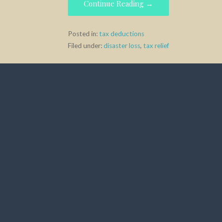
e
to
ai
ar
Continue Reading →
b
d
l
e
o
o
Posted in:
tax deductions
Filed under:
disaster loss
,
tax relief
o
n
k