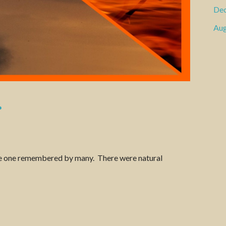
De
Aug
r
l be one remembered by many. There were natural