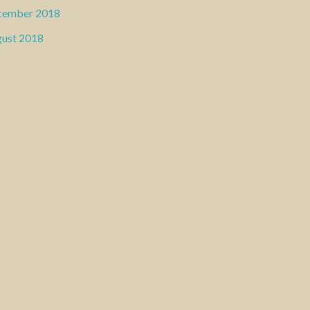
cember 2018
ust 2018