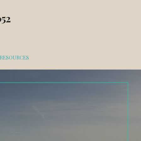
052
RESOURCES