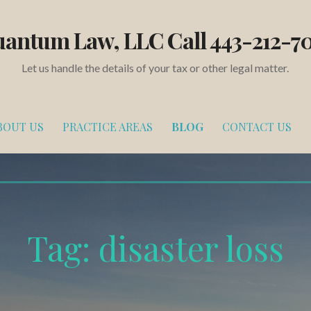
antum Law, LLC Call 443-212-7
Let us handle the details of your tax or other legal matter.
BOUT US
PRACTICE AREAS
BLOG
CONTACT US
Tag:
disaster loss