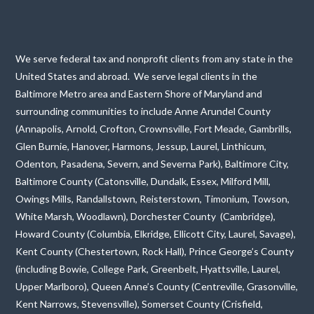
We serve federal tax and nonprofit clients from any state in the
United States and abroad. We serve legal clients in the
Baltimore Metro area and Eastern Shore of Maryland and
surrounding communities to include Anne Arundel County
(Annapolis, Arnold, Crofton, Crownsville, Fort Meade, Gambrills,
Glen Burnie, Hanover, Harmons, Jessup, Laurel, Linthicum,
Odenton, Pasadena, Severn, and Severna Park), Baltimore City,
Baltimore County (Catonsville, Dundalk, Essex, Milford Mill,
Owings Mills, Randallstown, Reisterstown, Timonium, Towson,
White Marsh, Woodlawn), Dorchester County (Cambridge),
Howard County (Columbia, Elkridge, Ellicott City, Laurel, Savage),
Kent County (Chestertown, Rock Hall), Prince George’s County
(including Bowie, College Park, Greenbelt, Hyattsville, Laurel,
Upper Marlboro), Queen Anne’s County (Centreville, Grasonville,
Kent Narrows, Stevensville), Somerset County (Crisfield,