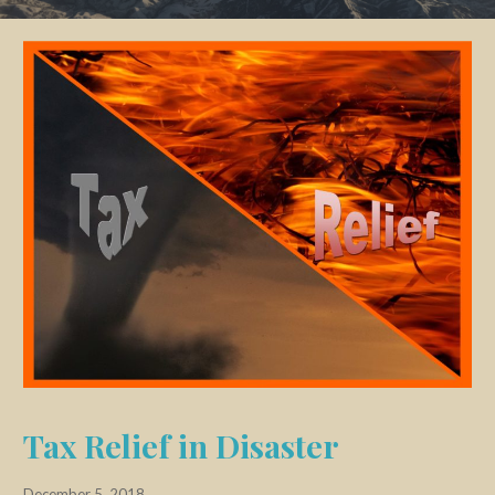
Tax Relief in Disaster
December 5, 2018