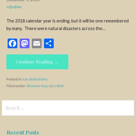
sdpqlaw
The 2018 calendar year is ending, but it will be one remembered
by many. There were natural disasters across the…
F
M
E
S
ac
as
m
h
e
to
ai
ar
Continue Reading →
b
d
l
e
o
o
Posted in:
tax deductions
Filed under:
disaster loss
,
tax relief
o
n
k
Search
for:
Recent Posts