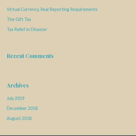
Virtual Currency, Real Reporting Requirements
The Gift Tax
Tax Relief in Disaster
Recent Comments
Archives
July 2019
December 2018
August 2018